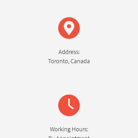
Address:
Toronto, Canada
Working Hours: