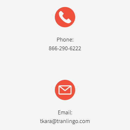
Phone:
866-290-6222
Email:
tkara@tranlingo.com