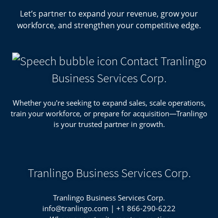
Let’s partner to expand your revenue, grow your
workforce, and strengthen your competitive edge.
Contact Tranlingo
Business Services Corp.
Whether you're seeking to expand sales, scale operations,
train your workforce, or prepare for acquisition—Tranlingo
is your trusted partner in growth.
Tranlingo Business Services Corp.
Tranlingo Business Services Corp.
info@tranlingo.com
|
+1 866-290-6222