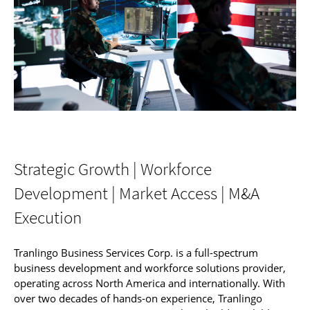
Strategic Growth | Workforce
Development | Market Access | M&A
Execution
Tranlingo Business Services Corp. is a full-spectrum
business development and workforce solutions provider,
operating across North America and internationally. With
over two decades of hands-on experience, Tranlingo