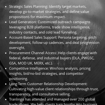
Strategic Sales Planning: Identify target markets,
develop go-to-market strategies, and define value
propositions for maximum impact.
Lead Generation: Customized outreach campaigns
leveraging B2B platforms, trade show intelligence,
industry contacts, and cold lead funneling.
Account-Based Sales Support: Persona targeting, pitch
development, follow-up cadences, and deal progression
oversight.
Procurement Channel Access: Help clients engage with
federal, defense, and industrial buyers (DLA, PWGSC,
GSA, MOD UK, MERX, etc.).
Competitive Intelligence: Win/loss analysis, pricing
insights, bid/no-bid strategies, and competitor
positioning.
Long-Term Customer Relationship Development:
Cultivating high-value client relationships through trust,
transparency, and consultative selling.
Tranlingo has attended and managed over 200 global
trade shows. We help clients turn booths into business.