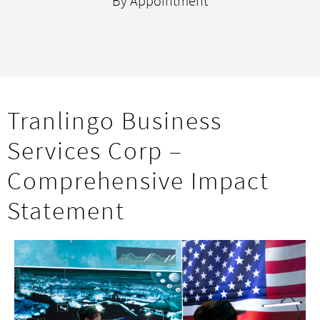
By Appointment
Tranlingo Business
Services Corp –
Comprehensive Impact
Statement