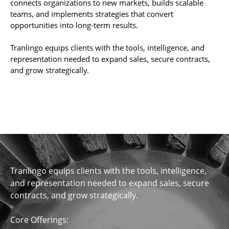
connects organizations to new markets, builds scalable
teams, and implements strategies that convert
opportunities into long-term results.
Tranlingo equips clients with the tools, intelligence, and
representation needed to expand sales, secure contracts,
and grow strategically.
Tranlingo equips clients with the tools, intelligence,
and representation needed to expand sales, secure
contracts, and grow strategically.
Core Offerings: