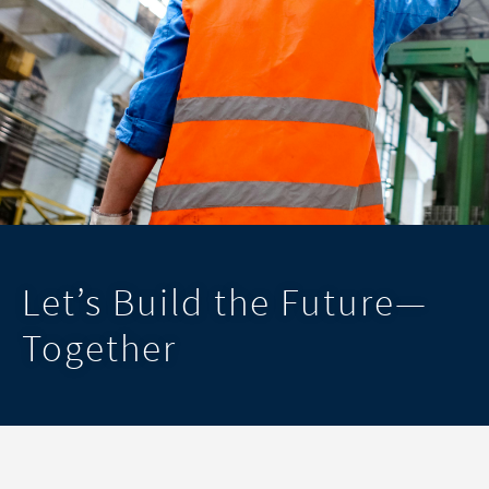
Let’s Build the Future—
Together