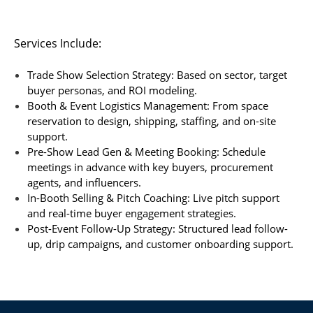
Services Include:
Trade Show Selection Strategy: Based on sector, target
buyer personas, and ROI modeling.
Booth & Event Logistics Management: From space
reservation to design, shipping, staffing, and on-site
support.
Pre-Show Lead Gen & Meeting Booking: Schedule
meetings in advance with key buyers, procurement
agents, and influencers.
In-Booth Selling & Pitch Coaching: Live pitch support
and real-time buyer engagement strategies.
Post-Event Follow-Up Strategy: Structured lead follow-
up, drip campaigns, and customer onboarding support.